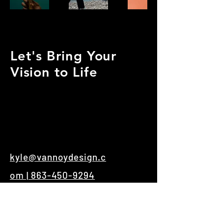
Let's Bring Your
Vision to Life
kyle@vannoydesign.c
om | 863-450-9294