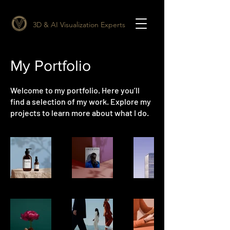
3D & AI Visualization Experts
My Portfolio
Welcome to my portfolio. Here you’ll
find a selection of my work. Explore my
projects to learn more about what I do.